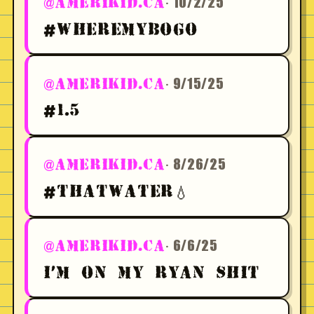
· 10/2/25
@AMERIKID.CA
#WHEREMYBOGO
· 9/15/25
@AMERIKID.CA
#1.5
· 8/26/25
@AMERIKID.CA
#THATWATER💧
· 6/6/25
@AMERIKID.CA
I'M ON MY RYAN SHIT