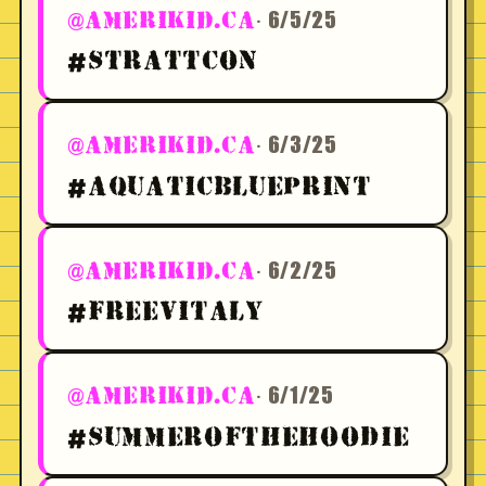
· 6/5/25
@AMERIKID.CA
#STRATTCON
· 6/3/25
@AMERIKID.CA
#AQUATICBLUEPRINT
· 6/2/25
@AMERIKID.CA
#FREEVITALY
· 6/1/25
@AMERIKID.CA
#SUMMEROFTHEHOODIE