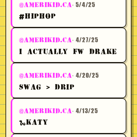
· 5/4/25
@AMERIKID.CA
#HIPHOP
· 4/27/25
@AMERIKID.CA
I ACTUALLY FW DRAKE
· 4/20/25
@AMERIKID.CA
SWAG > DRIP
· 4/13/25
@AMERIKID.CA
🐍KATY