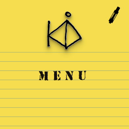
Skip to
content
MENU