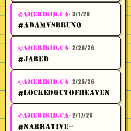
· 3/1/26
@AMERIKID.CA
#ADAMVSBRUNO
· 2/26/26
@AMERIKID.CA
#JARED
· 2/25/26
@AMERIKID.CA
#LOCKEDOUTOFHEAVEN
· 2/17/26
@AMERIKID.CA
#NARRATIVE-