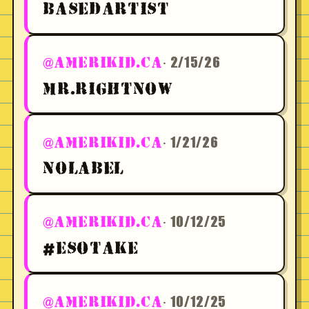
BASEDARTIST
· 2/15/26
@AMERIKID.CA
MR.RIGHTNOW
· 1/21/26
@AMERIKID.CA
NOLABEL
· 10/12/25
@AMERIKID.CA
#ESOTAKE
· 10/12/25
@AMERIKID.CA