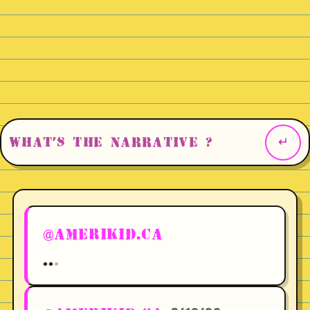
@AMERIKID.CA
.
.
.