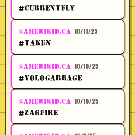
#CURRENTFLY
· 10/11/25
@AMERIKID.CA
#TAKEN
· 10/10/25
@AMERIKID.CA
#YOLOGARBAGE
· 10/10/25
@AMERIKID.CA
#ZAGFIRE