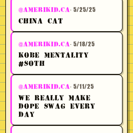
· 5/25/25
@AMERIKID.CA
CHINA CAT
· 5/18/25
@AMERIKID.CA
KOBE MENTALITY
#SOTH
· 5/11/25
@AMERIKID.CA
WE REALLY MAKE
DOPE SWAG EVERY
DAY