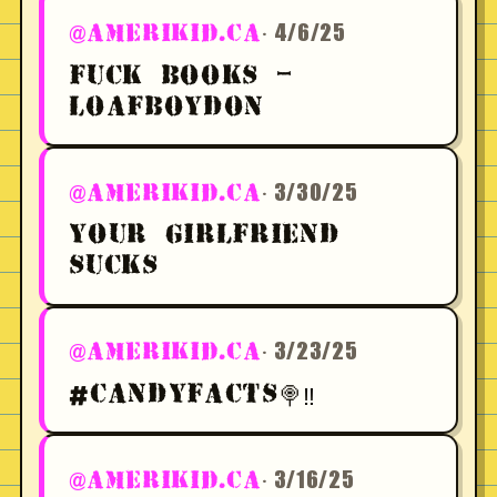
· 4/6/25
@AMERIKID.CA
FUCK BOOKS -
LOAFBOYDON
· 3/30/25
@AMERIKID.CA
YOUR GIRLFRIEND
SUCKS
· 3/23/25
@AMERIKID.CA
#CANDYFACTS🍭‼️
· 3/16/25
@AMERIKID.CA