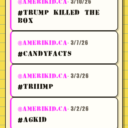
· 3/10/26
@AMERIKID.CA
#TRUMP KILLED THE
BOX
· 3/7/26
@AMERIKID.CA
#CANDYFACTS
· 3/3/26
@AMERIKID.CA
#TRIIIMP
· 3/2/26
@AMERIKID.CA
#AGKID