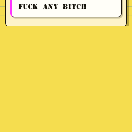
FUCK ANY BITCH