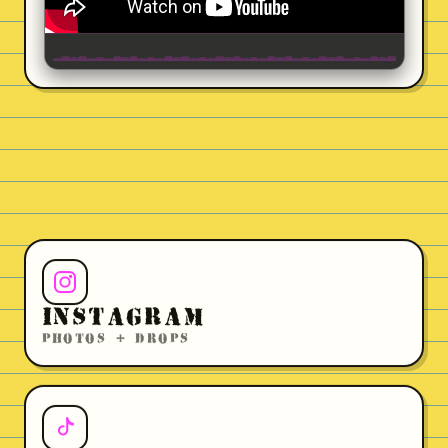
INSTAGRAM
PHOTOS + DROPS