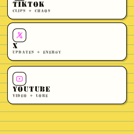
TIKTOK
CLIPS + CHAOS
X
UPDATES + ENERGY
YOUTUBE
VIDEO + LORE