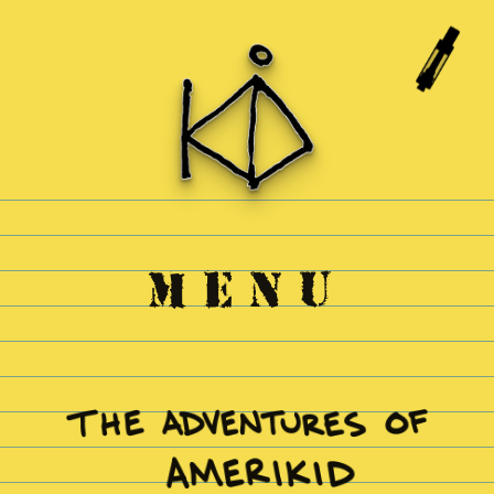
Skip to
content
MENU