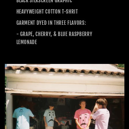
BLACK SILKSCREEN GRAPHIC
HEAVYWEIGHT COTTON T-SHRIT
GARMENT DYED IN THREE FLAVORS:
- GRAPE, CHERRY, & BLUE RASPBERRY
LEMONADE