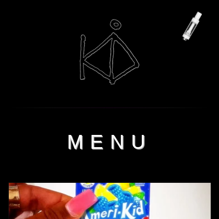
Skip to
content
MENU