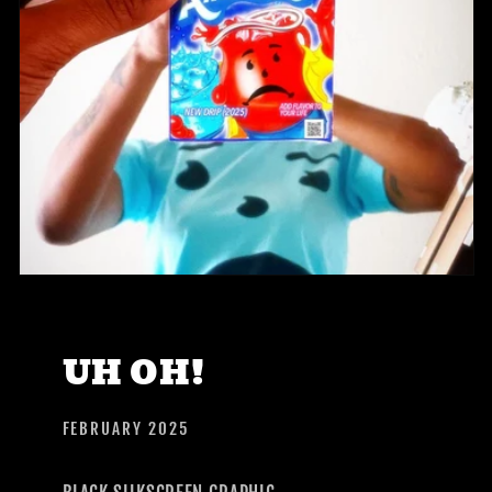
UH OH!
FEBRUARY 2025