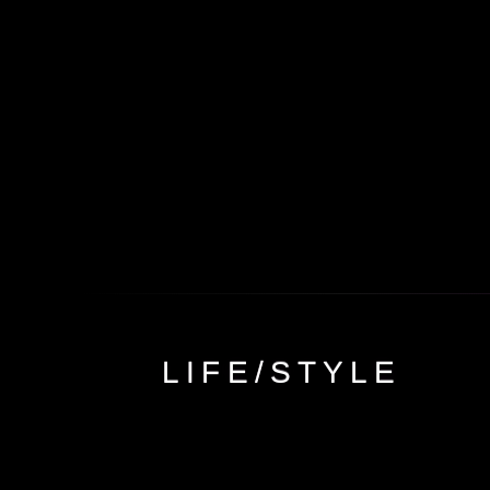
Skip to
content
LIFE/STYLE