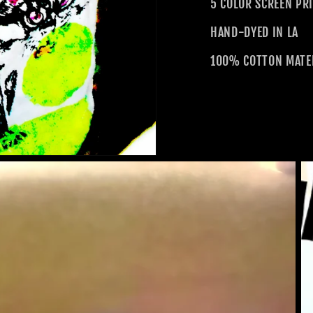
5 COLOR SCREEN PR
HAND-DYED IN LA
100% COTTON MATE