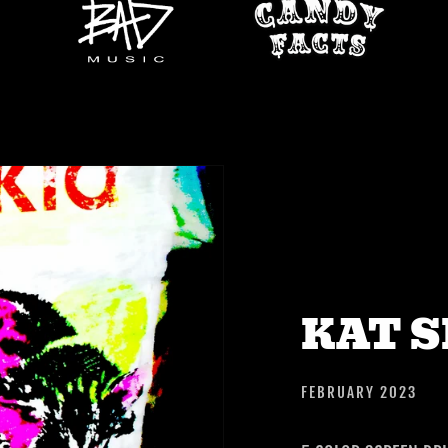
KAT 
FEBRUARY 2023