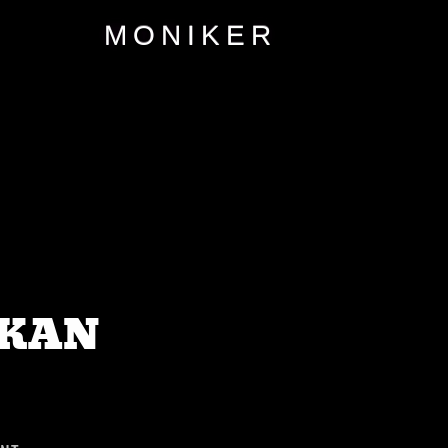
MONIKER
SKAN