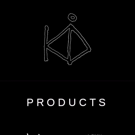
PRODUCTS