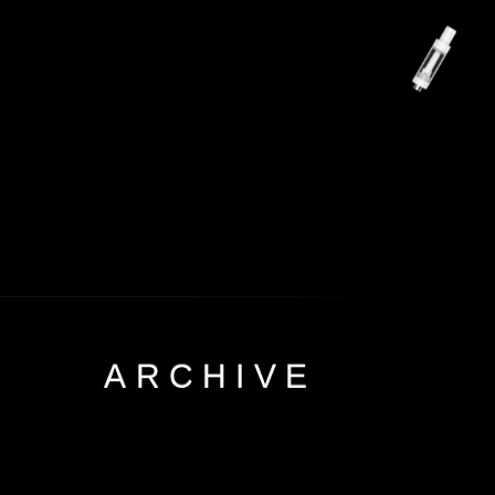
ARCHIVE