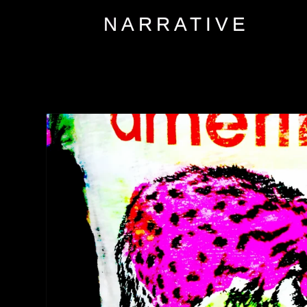
NARRATIVE