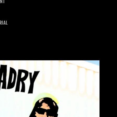
INT
RIAL